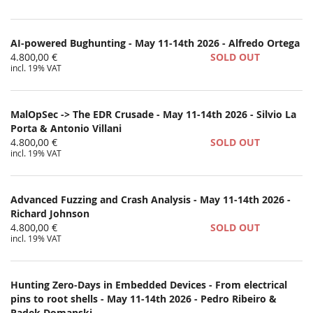
AI-powered Bughunting - May 11-14th 2026 - Alfredo Ortega
4.800,00 €
SOLD OUT
incl. 19% VAT
MalOpSec -> The EDR Crusade - May 11-14th 2026 - Silvio La
Porta & Antonio Villani
4.800,00 €
SOLD OUT
incl. 19% VAT
Advanced Fuzzing and Crash Analysis - May 11-14th 2026 -
Richard Johnson
4.800,00 €
SOLD OUT
incl. 19% VAT
Hunting Zero-Days in Embedded Devices - From electrical
pins to root shells - May 11-14th 2026 - Pedro Ribeiro &
Radek Domanski