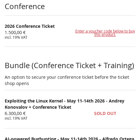
Products
Conference
2026 Conference Ticket
Enter a voucher code below to buy
1.500,00 €
this product.
incl. 19% VAT
Bundle (Conference Ticket + Training)
An option to secure your conference ticket before the ticket
shop opens
Exploiting the Linux Kernel - May 11-14th 2026 - Andrey
Konovalov + Conference Ticket
6.300,00 €
SOLD OUT
incl. 19% VAT
AI-powered Bughunting - May 11-14th 2026 - Alfredo Ortega