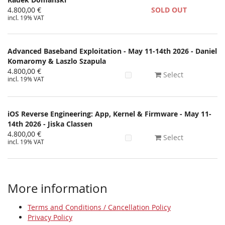
4.800,00 €
SOLD OUT
incl. 19% VAT
Advanced Baseband Exploitation - May 11-14th 2026 - Daniel
Komaromy & Laszlo Szapula
4.800,00 €
Select
incl. 19% VAT
iOS Reverse Engineering: App, Kernel & Firmware - May 11-
14th 2026 - Jiska Classen
4.800,00 €
Select
incl. 19% VAT
More information
Terms and Conditions / Cancellation Policy
Privacy Policy