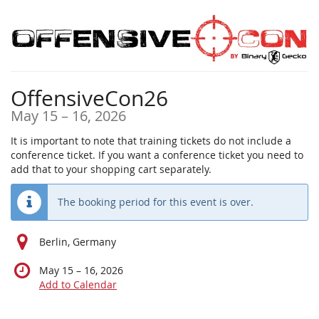
Skip to
main
content
OffensiveCon26
until
May 15
–
16, 2026
It is important to note that training tickets do not include a
conference ticket. If you want a conference ticket you need to
add that to your shopping cart separately.
The booking period for this event is over.
Berlin, Germany
until
May 15
–
16, 2026
Add to Calendar