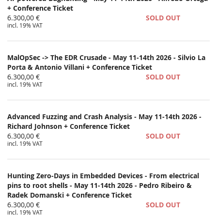
+ Conference Ticket
6.300,00 €
SOLD OUT
incl. 19% VAT
MalOpSec -> The EDR Crusade - May 11-14th 2026 - Silvio La
Porta & Antonio Villani + Conference Ticket
6.300,00 €
SOLD OUT
incl. 19% VAT
Advanced Fuzzing and Crash Analysis - May 11-14th 2026 -
Richard Johnson + Conference Ticket
6.300,00 €
SOLD OUT
incl. 19% VAT
Hunting Zero-Days in Embedded Devices - From electrical
pins to root shells - May 11-14th 2026 - Pedro Ribeiro &
Radek Domanski + Conference Ticket
6.300,00 €
SOLD OUT
incl. 19% VAT