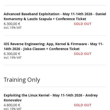
Advanced Baseband Exploitation - May 11-14th 2026 - Daniel
Komaromy & Laszlo Szapula + Conference Ticket
6.300,00 €
SOLD OUT
incl. 19% VAT
iOS Reverse Engineering: App, Kernel & Firmware - May 11-
14th 2026 - Jiska Classen + Conference Ticket
6.300,00 €
SOLD OUT
incl. 19% VAT
Training Only
Exploiting the Linux Kernel - May 11-14th 2026 - Andrey
Konovalov
4.800,00 €
SOLD OUT
incl. 19% VAT