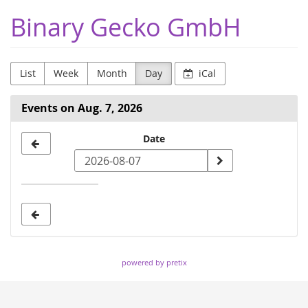
Skip to
Binary Gecko GmbH
main
content
List
Week
Month
Day
iCal
Events on Aug. 7, 2026
Select
Date
a
date
to
display
powered by pretix