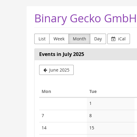
Skip to
Binary Gecko GmbH
main
content
List
Week
Month
Day
iCal
Events in July 2025
June 2025
Monday
Tuesday
Mon
Tue
Calendar
No
1
events
No
No
7
8
events
events
No
No
14
15
events
events