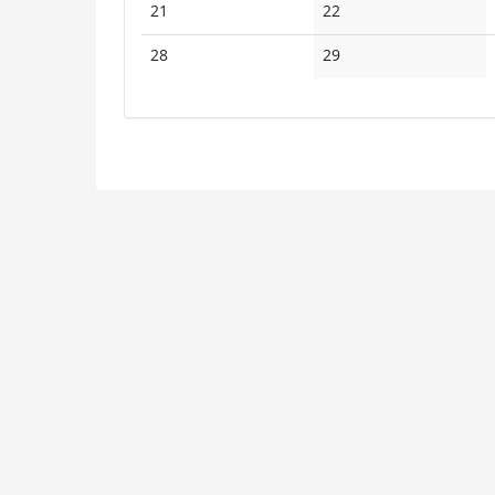
No
No
21
22
events
events
No
No
28
29
events
events