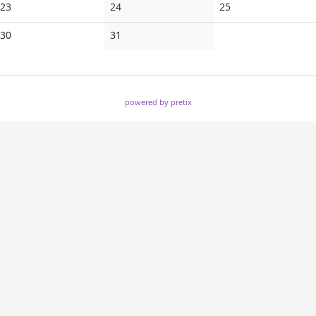
No
No
No
23
24
25
events
events
events
No
No
30
31
events
events
powered by pretix