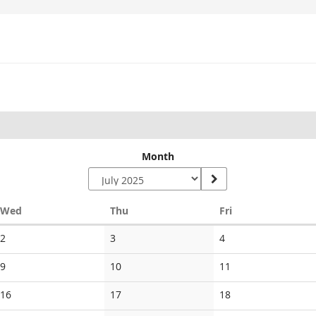
Month
Wednesday
Thursday
Friday
Wed
Thu
Fri
No
No
No
2
3
4
events
events
events
No
No
No
9
10
11
events
events
events
No
No
No
16
17
18
events
events
events