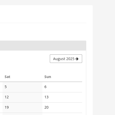
August 2025
Saturday
Sunday
Sat
Sun
No
No
5
6
events
events
No
No
12
13
events
events
No
No
19
20
events
events